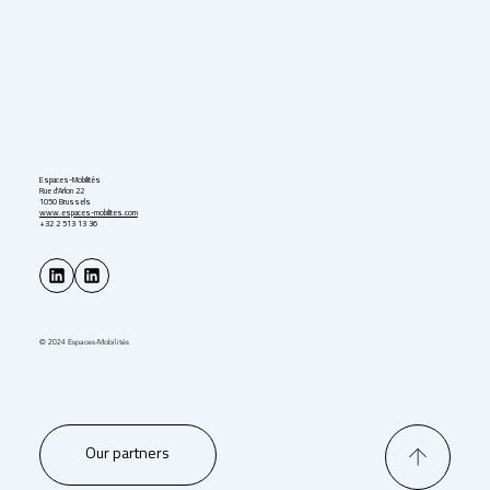
Espaces-Mobilités
Rue d'Arlon 22
1050 Brussels
www.espaces-mobilites.com
+32 2 513 13 36
© 2024 Espaces-Mobilités
Our partners