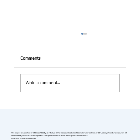
Comments
Write a comment...
Uber & Momenta are bringing robotaxis to
Germany in 2026
This project is supported by EIT Urban Mobility, an initiative of the European Institute of Innovation and Technology (EIT), a body of the European Union. EIT
Urban Mobility acts to accelerate positive change on mobility to make urban spaces more liveable.
Learn more: eiturbanmobility.eu