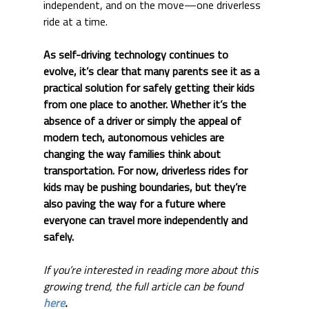
independent, and on the move—one driverless 
ride at a time.
As self-driving technology continues to 
evolve, it’s clear that many parents see it as a 
practical solution for safely getting their kids 
from one place to another. Whether it’s the 
absence of a driver or simply the appeal of 
modern tech, autonomous vehicles are 
changing the way families think about 
transportation. For now, driverless rides for 
kids may be pushing boundaries, but they’re 
also paving the way for a future where 
everyone can travel more independently and 
safely.
If you’re interested in reading more about this 
growing trend, the full article can be found 
here
.