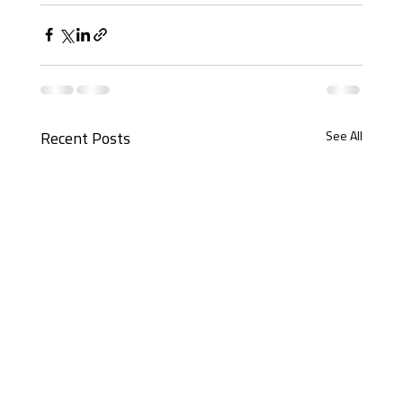
See All
Recent Posts