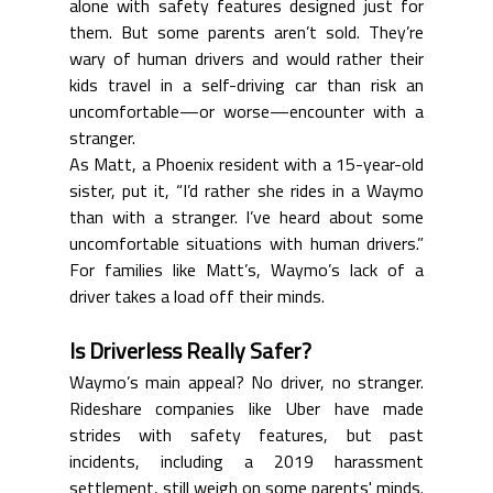
alone with safety features designed just for 
them. But some parents aren’t sold. They’re 
wary of human drivers and would rather their 
kids travel in a self-driving car than risk an 
uncomfortable—or worse—encounter with a 
stranger.
As Matt, a Phoenix resident with a 15-year-old 
sister, put it, “I’d rather she rides in a Waymo 
than with a stranger. I’ve heard about some 
uncomfortable situations with human drivers.” 
For families like Matt’s, Waymo’s lack of a 
driver takes a load off their minds.
Is Driverless Really Safer?
Waymo’s main appeal? No driver, no stranger. 
Rideshare companies like Uber have made 
strides with safety features, but past 
incidents, including a 2019 harassment 
settlement, still weigh on some parents' minds. 