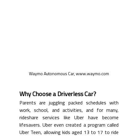
Waymo Autonomous Car, www.waymo.com
Why Choose a Driverless Car?
Parents are juggling packed schedules with 
work, school, and activities, and for many, 
rideshare services like Uber have become 
lifesavers. Uber even created a program called 
Uber Teen, allowing kids aged 13 to 17 to ride 