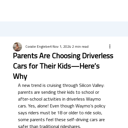
Coralie Englebert
Nov 1, 2024
2 min read
Parents Are Choosing Driverless
Cars for Their Kids—Here’s
Why
A new trend is cruising through Silicon Valley: 
parents are sending their kids to school or 
after-school activities in driverless Waymo 
cars. Yes, alone! Even though Waymo’s policy 
says riders must be 18 or older to ride solo, 
some parents feel these self-driving cars are 
safer than traditional rideshares.