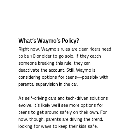
What’s Waymo’s Policy?
Right now, Waymo’s rules are clear: riders need 
to be 18 or older to go solo. If they catch 
someone breaking this rule, they can 
deactivate the account. Still, Waymo is 
considering options for teens—possibly with 
parental supervision in the car.
As self-driving cars and tech-driven solutions 
evolve, it’s likely we’ll see more options for 
teens to get around safely on their own. For 
now, though, parents are driving the trend, 
looking for ways to keep their kids safe, 