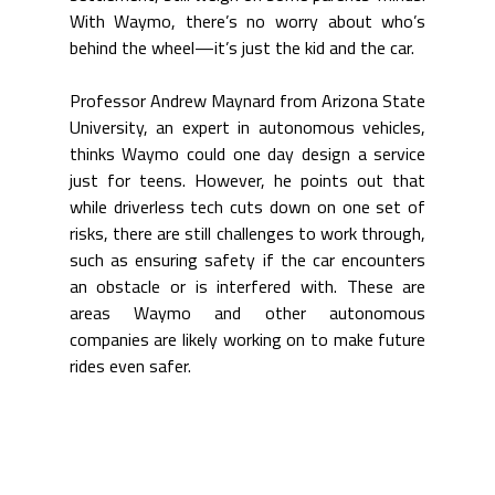
With Waymo, there’s no worry about who’s 
behind the wheel—it’s just the kid and the car.
Professor Andrew Maynard from Arizona State 
University, an expert in autonomous vehicles, 
thinks Waymo could one day design a service 
just for teens. However, 
he points out that 
while driverless tech cuts down on one set of 
risks, there are still challenges to work through, 
such as ensuring safety if the car encounters 
an obstacle or is interfered with. These are 
areas Waymo and other autonomous 
companies are likely working on to make future 
rides even safer.