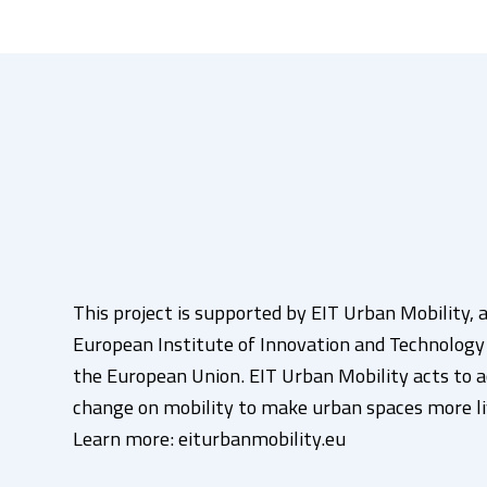
This project is supported by EIT Urban Mobility, a
European Institute of Innovation and Technology (
the European Union. EIT Urban Mobility acts to a
change on mobility to make urban spaces more li
Learn more: eiturbanmobility.eu