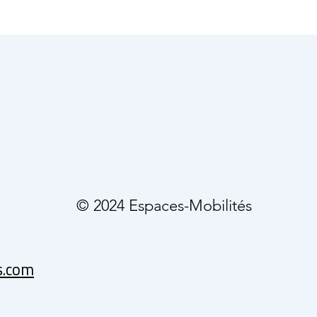
© 2024 Espaces-Mobilités
s.com