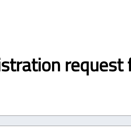
stration request