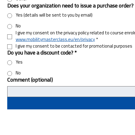
Does your organization need to issue a purchase order?
Yes (details will be sent to you by email)
No
I give my consent on the privacy policy related to course enro
www.mobilitymasterclass.eu/en/privacy
*
I give my consent to be contacted for promotional purposes
Do you have a discount code?
*
Yes
No
Comment (optional)