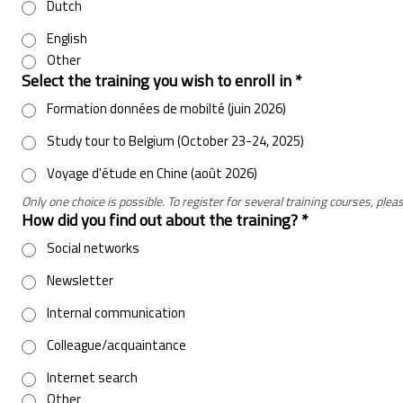
Dutch
English
Other
Select the training you wish to enroll in
*
Formation données de mobilté (juin 2026)
Study tour to Belgium (October 23-24, 2025)
Voyage d'étude en Chine (août 2026)
Only one choice is possible. To register for several training courses, pl
How did you find out about the training?
*
Social networks
Newsletter
Internal communication
Colleague/acquaintance
Internet search
Other