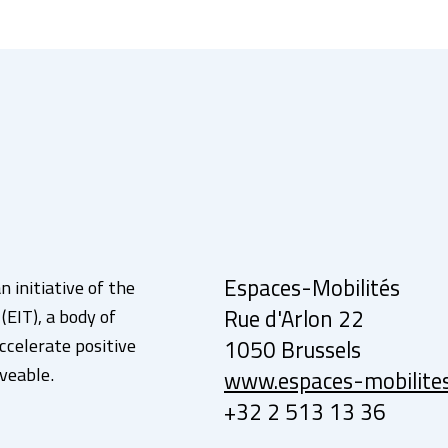
Espaces-Mobilités
n initiative of the
EIT), a body of
Rue d'Arlon 22
ccelerate positive
1050 Brussels
veable.
www.espaces-mobilite
+32 2 513 13 36