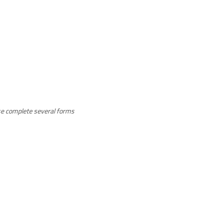
ease complete several forms