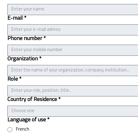
E-mail
*
Phone number
*
Organization
*
Role
*
Country of Residence
*
Choose one
Language of use
*
French