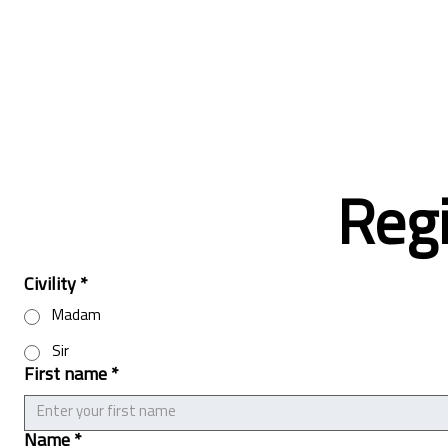
Regi
Civility
*
Madam
Sir
First name
*
Name
*