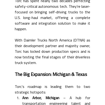
Torc has spent nearly two decades perfecting 
safety-critical autonomous tech. They’re laser-
focused on bringing self-driving trucks to the 
U.S. long-haul market, offering a complete 
software and integration solution to make it 
happen.
With Daimler Trucks North America (DTNA) as 
their development partner and majority owner, 
Torc has locked down production specs and is 
now testing the final stages of their driverless 
truck system.
The Big Expansion: Michigan & Texas
Torc’s roadmap is leading them to two 
strategic hotspots:
Ann Arbor, Michigan
 – A hub for 
transportation engineering talent and 