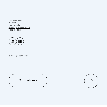
Espaces-Mobilités
Rue d'Arlon 22
1050 Brussels
www.espaces-mobilites.com
+32 2 513 13 36
© 2024 Espaces-Mobilités
Our partners