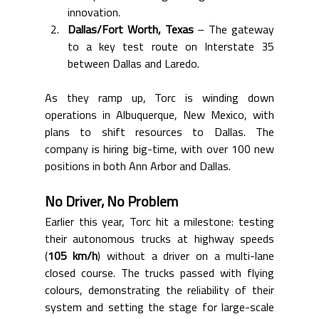
innovation.
Dallas/Fort Worth, Texas
 – The gateway 
to a key test route on Interstate 35 
between Dallas and Laredo.
As they ramp up, Torc is winding down 
operations in Albuquerque, New Mexico, with 
plans to shift resources to Dallas. The 
company is hiring big-time, with over 100 new 
positions in both Ann Arbor and Dallas.
No Driver, No Problem
Earlier this year, Torc hit a milestone: testing 
their autonomous trucks at highway speeds 
(
105 km/h
) without a driver on a multi-lane 
closed course. The trucks passed with flying 
colours, demonstrating the reliability of their 
system and setting the stage for large-scale 