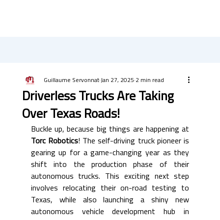
Guillaume Servonnat
Jan 27, 2025
2 min read
Driverless Trucks Are Taking
Over Texas Roads!
Buckle up, because big things are happening at 
Torc Robotics
! The self-driving truck pioneer is 
gearing up for a game-changing year as they 
shift into the production phase of their 
autonomous trucks. This exciting next step 
involves relocating their on-road testing to 
Texas, while also launching a shiny new 
autonomous vehicle development hub in 