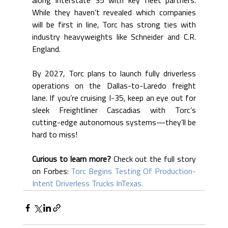
along Interstate 35 with key fleet partners. 
While they haven’t revealed which companies 
will be first in line, Torc has strong ties with 
industry heavyweights like Schneider and C.R. 
England.
By 2027, Torc plans to launch fully driverless 
operations on the Dallas-to-Laredo freight 
lane. If you’re cruising I-35, keep an eye out for 
sleek Freightliner Cascadias with Torc’s 
cutting-edge autonomous systems—they’ll be 
hard to miss!
Curious to learn more?
 Check out the full story 
on Forbes: 
Torc Begins Testing Of Production-
Intent Driverless Trucks InTexas.