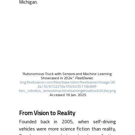
Michigan.
“Autonomous Truck with Sensors and Machine Learning 
Showcased in 2024.” 
FleetOwner
, 
img.fleetowner.com/files/base/ebm/fleetowner/image/20
24/10/6722270a1f3c9235116b69ff-
torc_robotics_sensorsmachinelearningshowtruck2024s.png
. Accessed 16 Jan. 2025.
From Vision to Reality
Founded back in 2005, when self-driving 
vehicles were more science fiction than reality, 