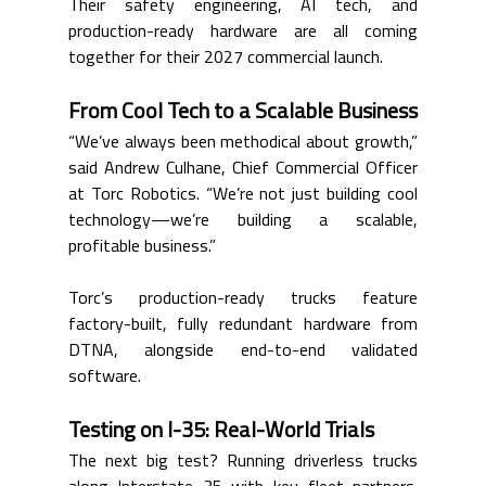
Their safety engineering, AI tech, and 
production-ready hardware are all coming 
together for their 2027 commercial launch.
From Cool Tech to a Scalable Business
“We’ve always been methodical about growth,” 
said Andrew Culhane, Chief Commercial Officer 
at Torc Robotics. “We’re not just building cool 
technology—we’re building a scalable, 
profitable business.”
Torc’s production-ready trucks feature 
factory-built, fully redundant hardware from 
DTNA, alongside end-to-end validated 
software.
Testing on I-35: Real-World Trials
The next big test? Running driverless trucks 