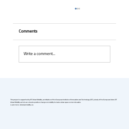
Comments
Write a comment...
Uber & Momenta are bringing robotaxis to
Germany in 2026
This project is supported by EIT Urban Mobility, an initiative of the European Institute of Innovation and Technology (EIT), a body of the European Union. EIT
Urban Mobility acts to accelerate positive change on mobility to make urban spaces more liveable.
Learn more: eiturbanmobility.eu