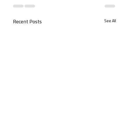
See All
Recent Posts