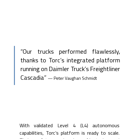
“Our trucks performed flawlessly, 
thanks to Torc’s integrated platform 
running on Daimler Truck’s Freightliner 
Cascadia” 
— Peter Vaughan Schmidt
With validated Level 4 (L4) autonomous 
capabilities, Torc’s platform is ready to scale. 