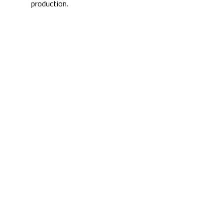
production.