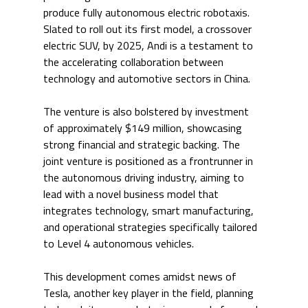
produce fully autonomous electric robotaxis. 
Slated to roll out its first model, a crossover 
electric SUV, by 2025, Andi is a testament to 
the accelerating collaboration between 
technology and automotive sectors in China.
The venture is also bolstered by investment 
of approximately $149 million, showcasing 
strong financial and strategic backing. The 
joint venture is positioned as a frontrunner in 
the autonomous driving industry, aiming to 
lead with a novel business model that 
integrates technology, smart manufacturing, 
and operational strategies specifically tailored 
to Level 4 autonomous vehicles.
This development comes amidst news of 
Tesla, another key player in the field, planning 