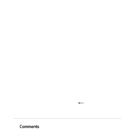
Comments