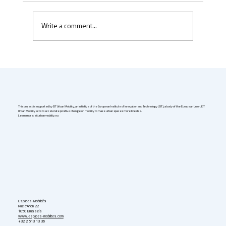
Write a comment...
Uber & Momenta are bringing robotaxis to
Germany in 2026
This project is supported by EIT Urban Mobility, an initiative of the European Institute of Innovation and Technology (EIT), a body of the European Union. EIT
Urban Mobility acts to accelerate positive change on mobility to make urban spaces more liveable.
Learn more: eiturbanmobility.eu
Espaces-Mobilités
Rue d'Arlon 22
1050 Brussels
www.espaces-mobilites.com
+32 2 513 13 36