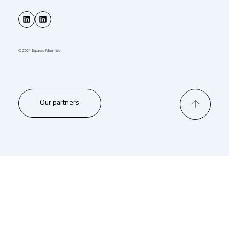
© 2024 Espaces-Mobilités
Our partners