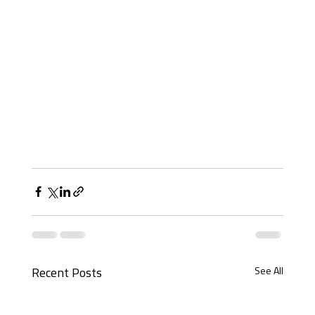
See All
Recent Posts