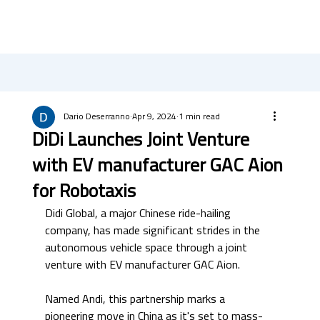
Dario Deserranno
Apr 9, 2024
1 min read
DiDi Launches Joint Venture
with EV manufacturer GAC Aion
for Robotaxis
Didi Global, a major Chinese ride-hailing 
company, has made significant strides in the 
autonomous vehicle space through a joint 
venture with EV manufacturer GAC Aion. 
Named Andi, this partnership marks a 
pioneering move in China as it's set to mass-