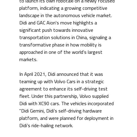
to launch its own robotaxi on a newly focused 
platform, indicating a growing competitive 
landscape in the autonomous vehicle market. 
Didi and GAC Aion's move highlights a 
significant push towards innovative 
transportation solutions in China, signaling a 
transformative phase in how mobility is 
approached in one of the world's largest 
markets.
In April 2021, Didi announced that it was 
teaming up with Volvo Cars in a strategic 
agreement to enhance its self-driving test 
fleet. Under this partnership, Volvo supplied 
Didi with XC90 cars. The vehicles incorporated 
"Didi Gemini, Didi's self-driving hardware 
platform, and were planned for deployment in 
Didi’s ride-hailing network.