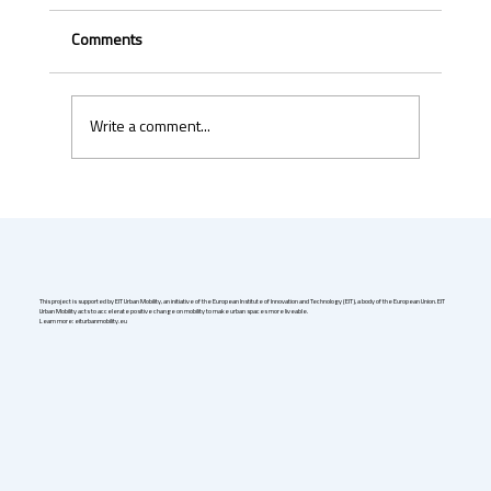
Comments
Write a comment...
Uber & Momenta are bringing robotaxis to
Germany in 2026
This project is supported by EIT Urban Mobility, an initiative of the European Institute of Innovation and Technology (EIT), a body of the European Union. EIT
Urban Mobility acts to accelerate positive change on mobility to make urban spaces more liveable.
Learn more: eiturbanmobility.eu