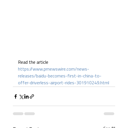
Read the article 
https://www.prnewswire.com/news-
releases/baidu-becomes-first-in-china-to-
offer-driverless-airport-rides-301910249.html