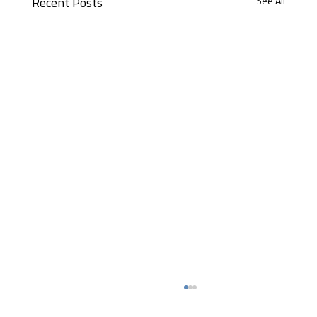
See All
Recent Posts