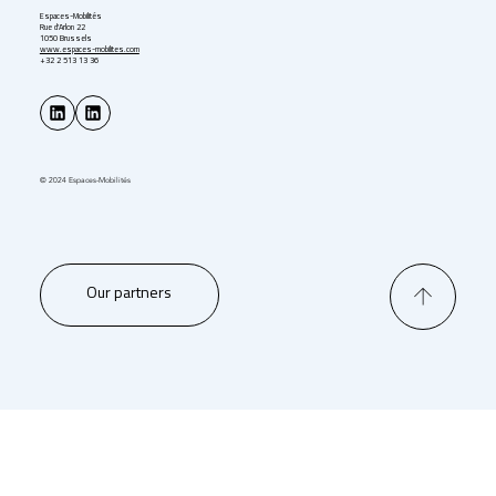
Espaces-Mobilités
Rue d'Arlon 22
1050 Brussels
www.espaces-mobilites.com
+32 2 513 13 36
© 2024 Espaces-Mobilités
Our partners