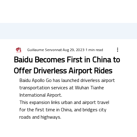
Guillaume Servonnat
Aug 29, 2023
1 min read
Baidu Becomes First in China to
Offer Driverless Airport Rides
Baidu Apollo Go has launched driverless airport 
transportation services at Wuhan Tianhe 
International Airport. 
This expansion links urban and airport travel 
for the first time in China, and bridges city 
roads and highways. 