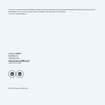
This project is supported by EIT Urban Mobility, an initiative of the European Institute of Innovation and Technology (EIT), a body of the European Union. EIT
Urban Mobility acts to accelerate positive change on mobility to make urban spaces more liveable.
Learn more: eiturbanmobility.eu
Espaces-Mobilités
Rue d'Arlon 22
1050 Brussels
www.espaces-mobilites.com
+32 2 513 13 36
© 2024 Espaces-Mobilités