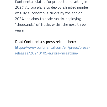
Continental, slated for production starting in 
2027. Aurora plans to deploy a limited number 
of fully autonomous trucks by the end of 
2024 and aims to scale rapidly, deploying 
"thousands" of trucks within the next three 
years.
Read Continental's press release here:
https://www.continental.com/en/press/press-
releases/20240105-aurora-milestone/