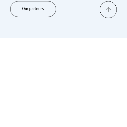
Our partners