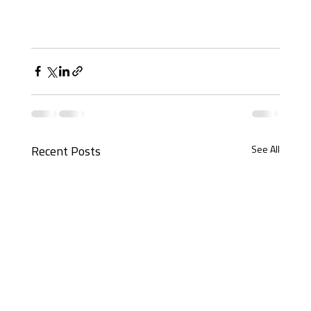
See All
Recent Posts