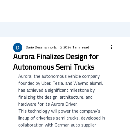
Dario Deserranno
Jan 6, 2024
1 min read
Aurora Finalizes Design for
Autonomous Semi Trucks
Aurora, the autonomous vehicle company 
founded by Uber, Tesla, and Waymo alumni, 
has achieved a significant milestone by 
finalizing the design, architecture, and 
hardware for its Aurora Driver. 
This technology will power the company's 
lineup of driverless semi trucks, developed in 
collaboration with German auto supplier 