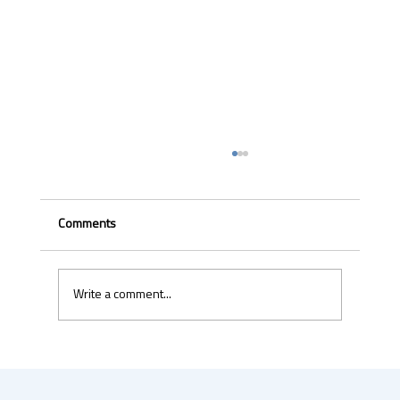
Comments
Write a comment...
Uber & Momenta are bringing robotaxis to
Germany in 2026