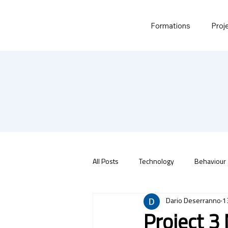
Formations
Proj
All Posts
Technology
Behaviour
Dario Deserranno
1
Project 3