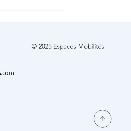
o Breaks Ground:
rless Cars Hit Phoenix
ways
© 2025 Espaces-Mobilités
s.com