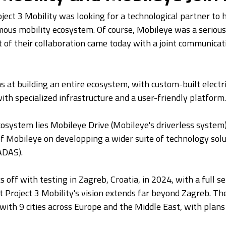
roject 3 Mobility was looking for a technological partner to
ous mobility ecosystem. Of course, Mobileye was a serious
 of their collaboration came today with a joint communicat
s at building an entire ecosystem, with custom-built electri
ith specialized infrastructure and a user-friendly platform.
cosystem lies Mobileye Drive (Mobileye's driverless system)
f Mobileye on developping a wider suite of technology solu
ADAS).
s off with testing in Zagreb, Croatia, in 2024, with a full se
t Project 3 Mobility's vision extends far beyond Zagreb. Th
with 9 cities across Europe and the Middle East, with plans