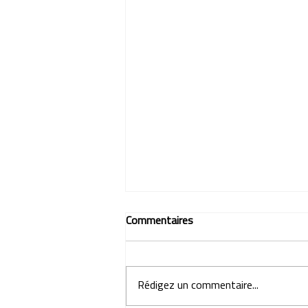
Commentaires
Rédigez un commentaire...