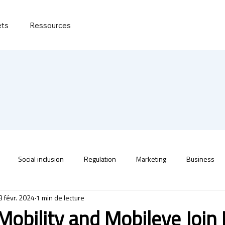
ets
Ressources
Social inclusion
Regulation
Marketing
Business
3 févr. 2024
1 min de lecture
 Mobility and Mobileye Join