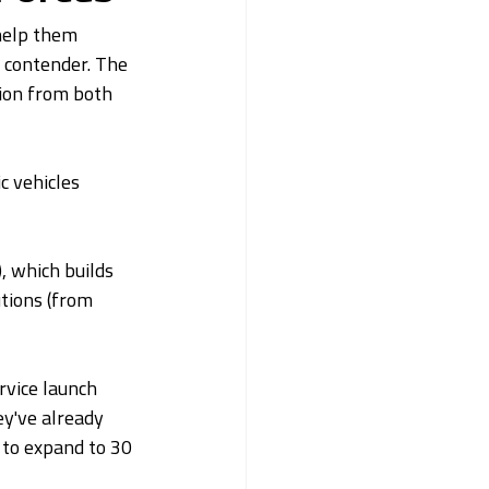
 help them 
 contender. The 
ion from both 
c vehicles 
, which builds 
tions (from 
rvice launch 
ey've already 
 to expand to 30 