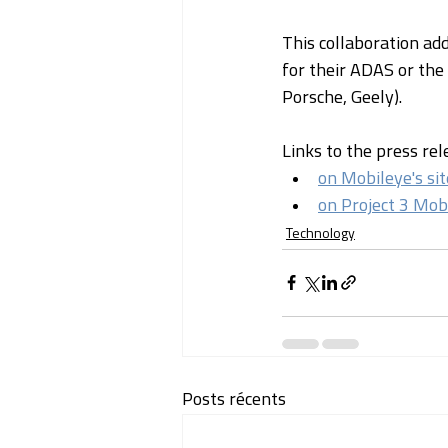
This collaboration ad
for their ADAS or the
Porsche, Geely).
Links to the press rel
on Mobileye's sit
on Project 3 Mobi
Technology
Posts récents