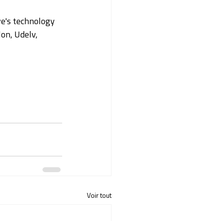
ye's technology 
on, Udelv, 
Voir tout