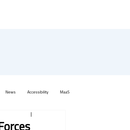
News
Accessibility
MaaS
 Forces