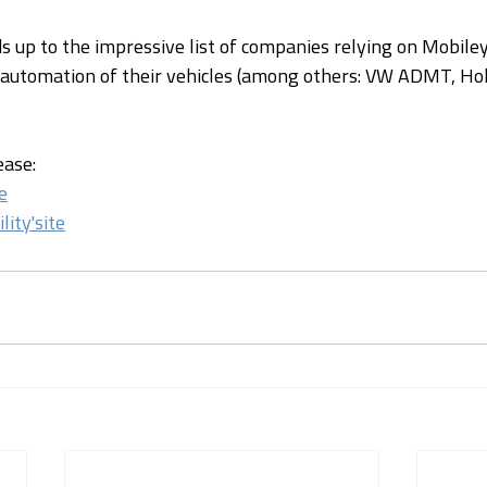
ds up to the impressive list of companies relying on Mobile
 automation of their vehicles (among others: VW ADMT, Hol
ease:
e
lity'site