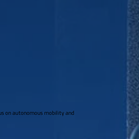
ocus on autonomous mobility and