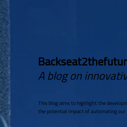
Backseat2thefutu
A blog on innovativ
This blog aims to highlight the develop
the potential impact of automating our