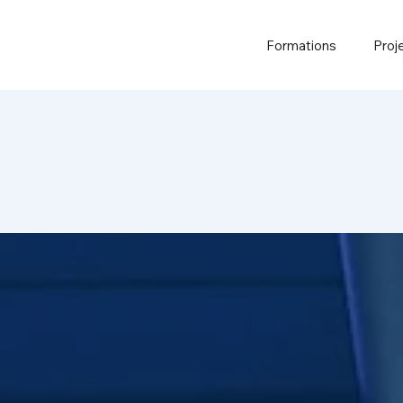
Formations
Proj