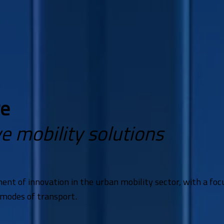
re
e mobility solutions
ment of innovation in the urban mobility sector, with a f
 modes of transport.