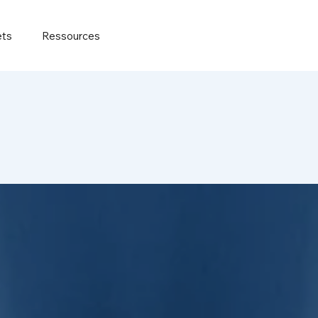
ets
Ressources