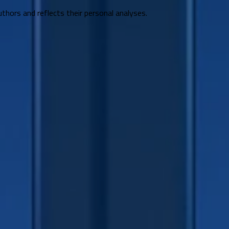
uthors and reflects their personal analyses.