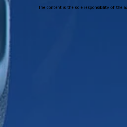
The content is the sole responsibility of the a