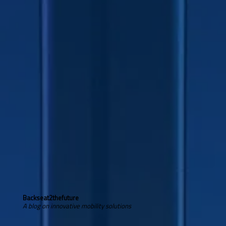
Backseat2thefuture
A blog on innovative mobility solutions