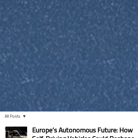
All Posts
All Posts
Europe’s Autonomous Future: How
Technology