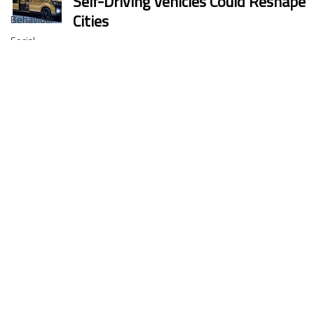
Self-Driving Vehicles Could Reshape
Cities
Behaviour
Social
Guillaume Servonnat
inclusion
11 oct. 2025
3 min de lecture
Regulation
Marketing
Business
Uber & Momenta are bringing
News
robotaxis to Germany in 2026
Accessibility
Xavier Tackoen
3 oct. 2025
2 min de lecture
MaaS
Snack Bots on the Subway:
Shenzhen’s Delivery Robots Are
Rolling In
Coralie Englebert