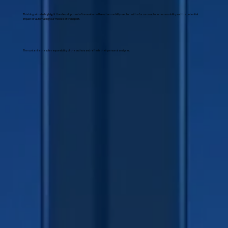
This blog aims to highlight the development of innovation in the urban mobility sector, with a focus on autonomous mobility and the potential
impact of automating our modes of transport.
The content is the sole responsibility of the authors and reflects their personal analyses.