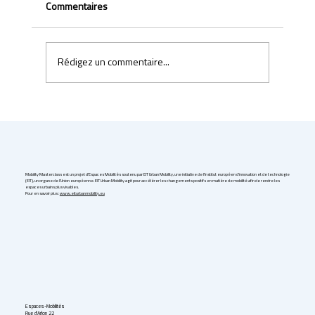
Commentaires
Rédigez un commentaire...
Uber & Momenta are bringing robotaxis to
Germany in 2026
Mobility Masterclass est un projet d'Espaces Mobilités soutenu par EIT Urban Mobility, une initiative de l'Institut européen d'innovation et de technologie
(EIT), un organe de l'Union européenne. EIT Urban Mobility agit pour accélérer les changements positifs en matière de mobilité afin de rendre les
espaces urbains plus vivables.
Pour en savoir plus :
www.eiturbanmobility.eu
Espaces-Mobilités
Rue d'Arlon 22