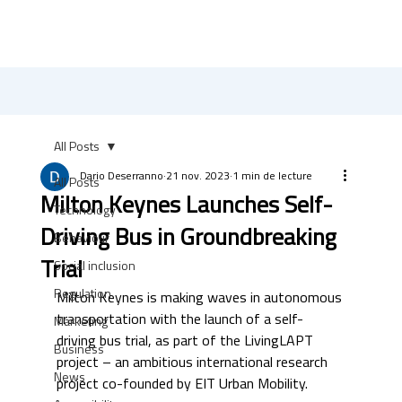
All Posts
Dario Deserranno
21 nov. 2023
1 min de lecture
All Posts
Milton Keynes Launches Self-
Technology
Driving Bus in Groundbreaking
Behaviour
Trial
Social inclusion
Regulation
Milton Keynes is making waves in autonomous 
transportation with the launch of a self-
Marketing
driving bus trial, as part of the LivingLAPT 
Business
project – an ambitious international research 
News
project co-founded by EIT Urban Mobility. 