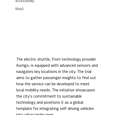
Accessibility
MaaS
The electric shuttle, from technology provider 
Aurrigo, is equipped with advanced sensors and 
navigates key locations in the city. The trial 
aims to gather passenger insights to find out 
how the service can be developed to meet 
local mobility needs. The initiative showcases 
the city's commitment to sustainable 
technology and positions it as a global 
template for integrating self-driving vehicles 
into urban landscapes.