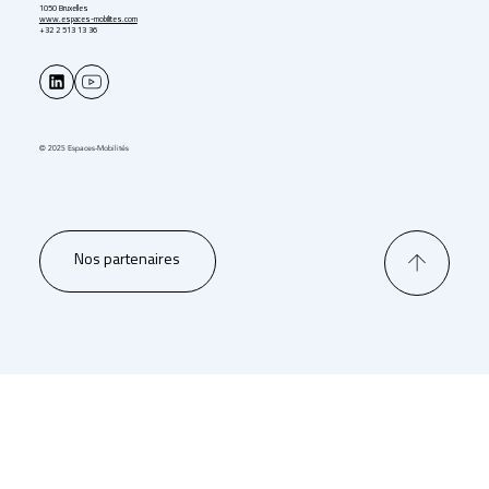
1050 Bruxelles
www.espaces-mobilites.com
+32 2 513 13 36
© 2025 Espaces-Mobilités
Nos partenaires