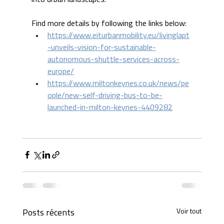
Find more details by following the links below:
https://www.eiturbanmobility.eu/livinglapt
-unveils-vision-for-sustainable-
autonomous-shuttle-services-across-
europe/
https://www.miltonkeynes.co.uk/news/pe
ople/new-self-driving-bus-to-be-
launched-in-milton-keynes-4409282
Voir tout
Posts récents