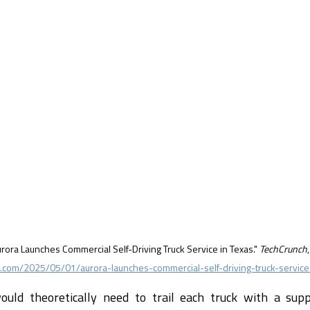
urora Launches Commercial Self-Driving Truck Service in Texas." 
TechCrunch
com/2025/05/01/aurora-launches-commercial-self-driving-truck-service
uld theoretically need to trail each truck with a suppo