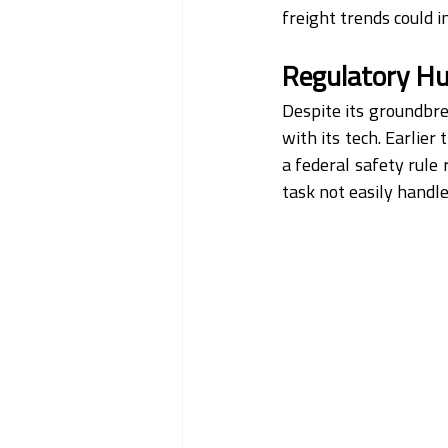
freight trends could i
Regulatory Hu
Despite its groundbre
with its tech. Earlier
a federal safety rule 
task not easily handle