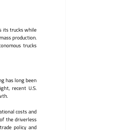
 its trucks while 
 mass production. 
tonomous trucks 
g has long been 
ht, recent U.S. 
wth.
tional costs and 
of the driverless 
trade policy and 