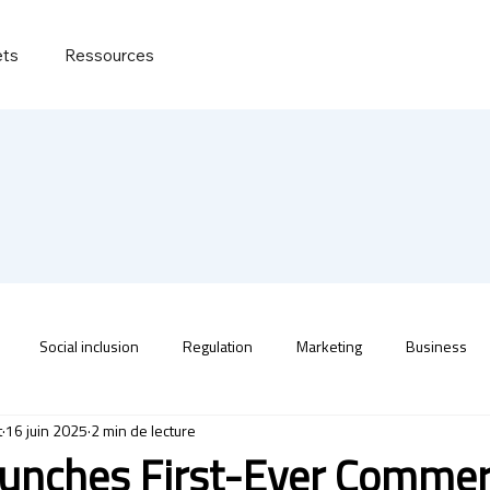
ets
Ressources
Social inclusion
Regulation
Marketing
Business
t
16 juin 2025
2 min de lecture
unches First-Ever Commer