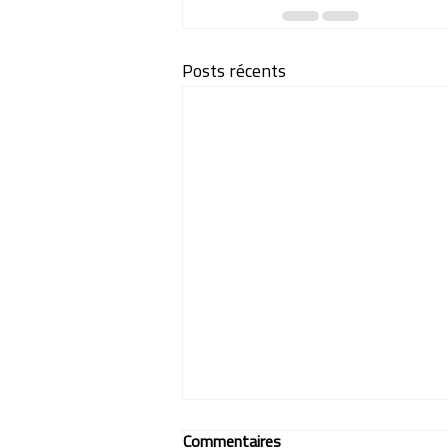
Posts récents
Commentaires