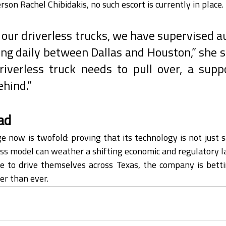
son Rachel Chibidakis, no such escort is currently in place.
o our driverless trucks, we have supervised 
ing daily between Dallas and Houston,” she sai
riverless truck needs to pull over, a suppo
ehind.”
ad
e now is twofold: proving that its technology is not just sa
ss model can weather a shifting economic and regulatory l
e to drive themselves across Texas, the company is betti
ser than ever.