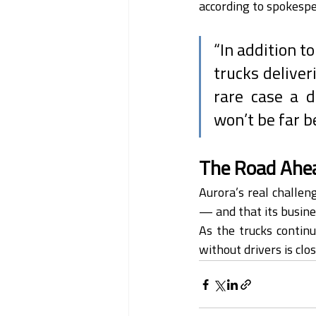
according to spokesper
“In addition t
trucks deliver
rare case a d
won’t be far b
The Road Ahe
Aurora’s real challeng
— and that its busine
As the trucks continu
without drivers is clo