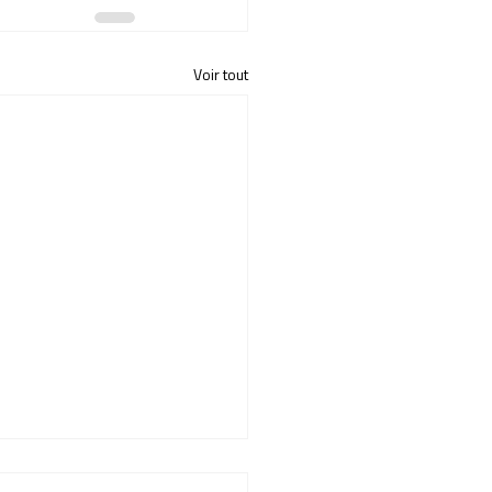
Voir tout