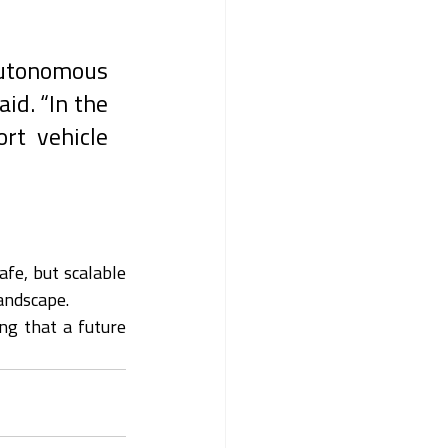
autonomous 
d. “In the 
rt vehicle 
fe, but scalable 
andscape.
ng that a future 