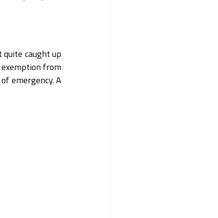
 quite caught up 
n exemption from 
 of emergency. A 