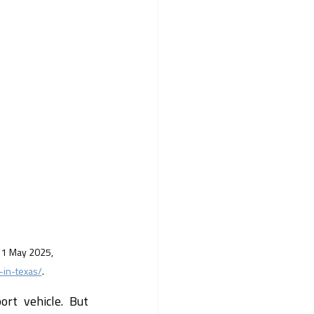
, 1 May 2025, 
-in-texas/
.
rt vehicle. But 