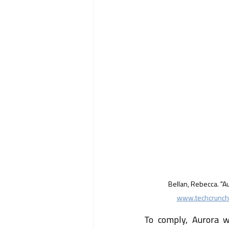
Bellan, Rebecca. "A
www.techcrunch.
To comply, Aurora wo