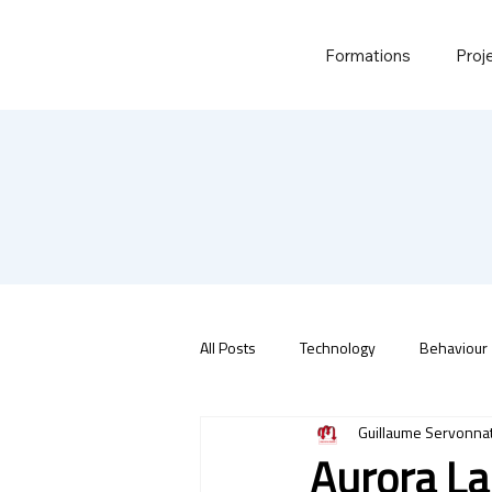
Formations
Proj
All Posts
Technology
Behaviour
Guillaume Servonna
Aurora La