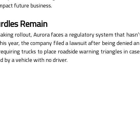
mpact future business.
rdles Remain
aking rollout, Aurora faces a regulatory system that hasn’t
 this year, the company filed a lawsuit after being denied a
requiring trucks to place roadside warning triangles in case
d by a vehicle with no driver.