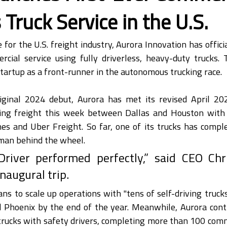
 Truck Service in the U.S.
e for the U.S. freight industry, Aurora Innovation has offici
rcial service using fully driverless, heavy-duty trucks.
 startup as a front-runner in the autonomous trucking race.
riginal 2024 debut, Aurora has met its revised April 202
ng freight this week between Dallas and Houston with l
es and Uber Freight. So far, one of its trucks has comple
uman behind the wheel.
river performed perfectly,” said CEO Chr
inaugural trip.
 to scale up operations with "tens of self-driving trucks
d Phoenix by the end of the year. Meanwhile, Aurora conti
ucks with safety drivers, completing more than 100 comme