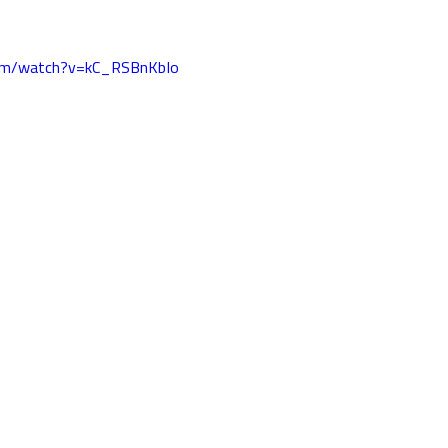
com/watch?v=kC_RSBnKbIo