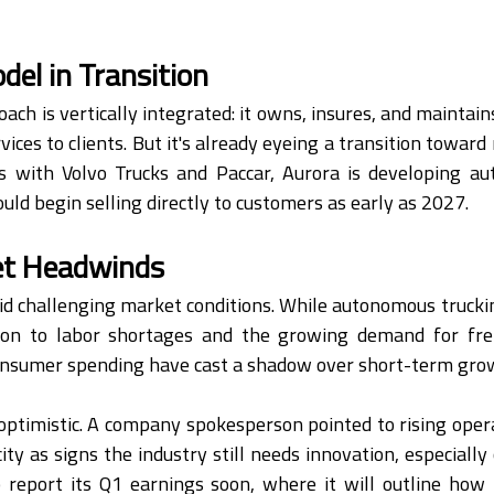
el in Transition
ach is vertically integrated: it owns, insures, and maintains
rvices to clients. But it's already eyeing a transition toward
 with Volvo Trucks and Paccar, Aurora is developing au
uld begin selling directly to customers as early as 2027.
et Headwinds
d challenging market conditions. While autonomous truckin
on to labor shortages and the growing demand for freig
consumer spending have cast a shadow over short-term gro
 optimistic. A company spokesperson pointed to rising opera
ty as signs the industry still needs innovation, especially 
o report its Q1 earnings soon, where it will outline how 