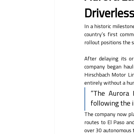
Driverless
In a historic mileston
country’s first comme
rollout positions the
After delaying its o
company began hauli
Hirschbach Motor Lin
entirely without a h
“The Aurora D
following the 
The company now plans
routes to El Paso an
over 30 autonomous tr