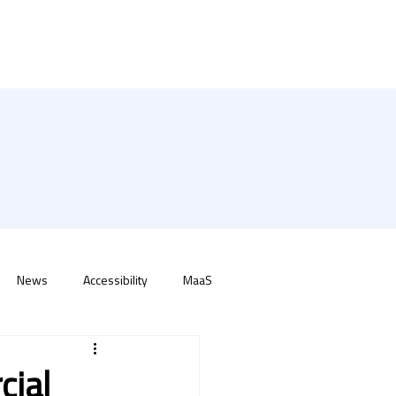
News
Accessibility
MaaS
cial