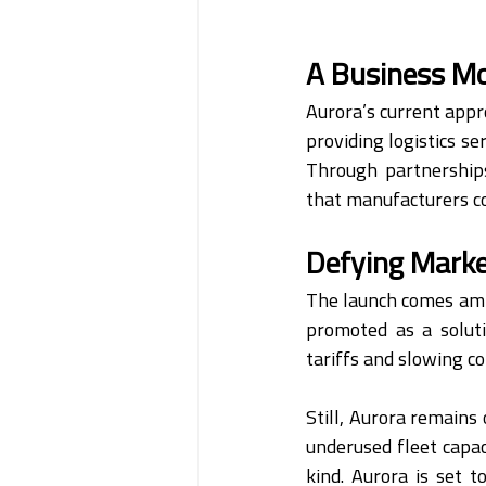
A Business Mod
Aurora’s current appro
providing logistics se
Through partnerships
that manufacturers co
Defying Mark
The launch comes ami
promoted as a soluti
tariffs and slowing 
Still, Aurora remains
underused fleet capaci
kind. Aurora is set t