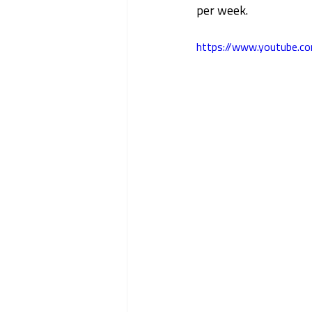
per week.
https://www.youtube.