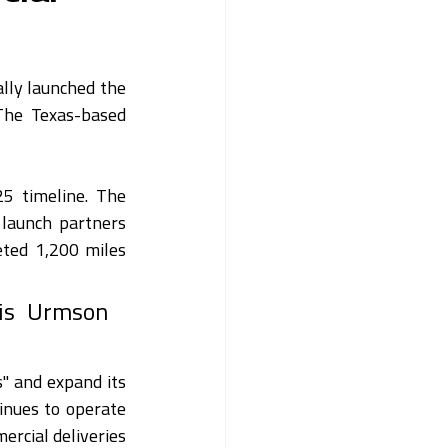
ally launched the 
 The Texas-based 
5 timeline. The 
aunch partners 
ted 1,200 miles 
is Urmson 
" and expand its 
nues to operate 
rcial deliveries 