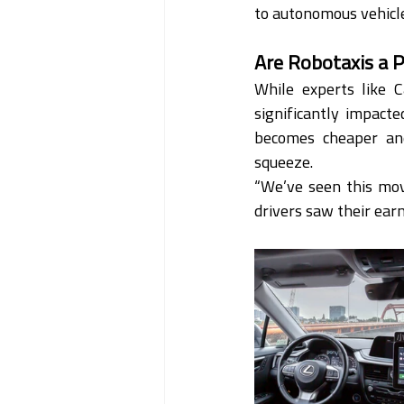
to autonomous vehicles
Are Robotaxis a P
While experts like C
significantly impact
becomes cheaper and 
squeeze.
“We’ve seen this movi
drivers saw their ear