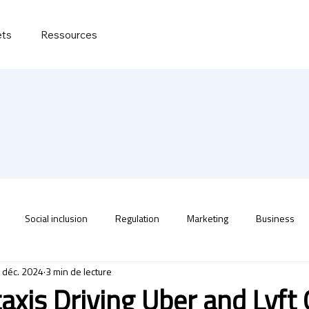
ets
Ressources
Social inclusion
Regulation
Marketing
Business
 déc. 2024
3 min de lecture
axis Driving Uber and Lyft 