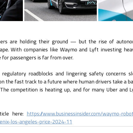
ers are holding their ground — but the rise of autonom
ape. With companies like Waymo and Lyft investing heavil
 for passengers is far from over.
l regulatory roadblocks and lingering safety concerns sl
 on the fast track to a future where human drivers take a b
 The competition is heating up, and for many Uber and Lyft
ticle here: 
https://www.businessinsider.com/waymo-robo
oenix-los-angeles-price-2024-11