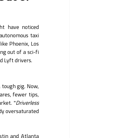
ht have noticed 
autonomous taxi 
 like Phoenix, Los 
 out of a sci-fi 
 Lyft drivers.
 tough gig. Now, 
res, fewer tips, 
rket. "
Driverless 
dy oversaturated 
stin and Atlanta 