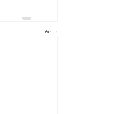
Voir tout