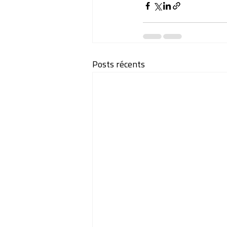
Posts récents