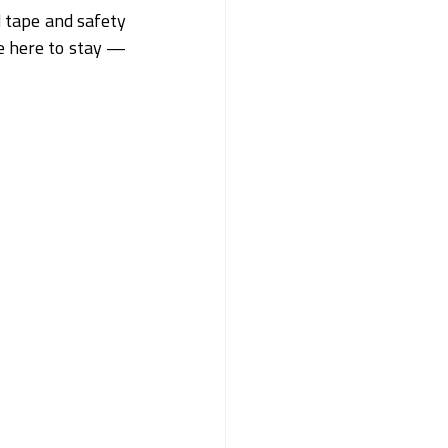
 tape and safety 
e here to stay — 