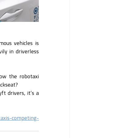
ous vehicles is 
y in driverless 
ow the robotaxi 
ackseat?
 drivers, it’s a 
taxis-competing-