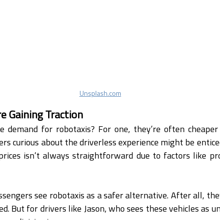
Unsplash.com
e Gaining Traction
he demand for robotaxis? For one, they’re often cheaper t
ers curious about the driverless experience might be enticed
ices isn’t always straightforward due to factors like pr
sengers see robotaxis as a safer alternative. After all, they
ed. But for drivers like Jason, who sees these vehicles as u