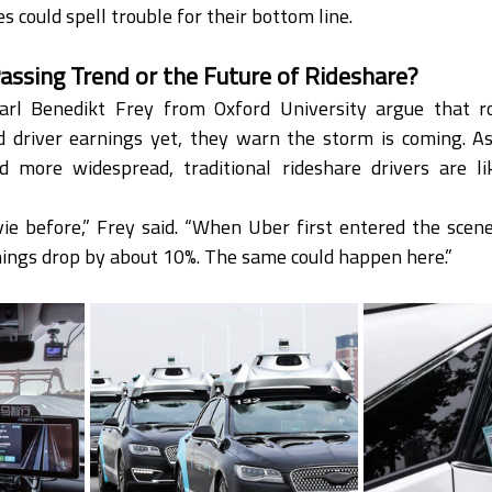
 could spell trouble for their bottom line.
assing Trend or the Future of Rideshare?
arl Benedikt Frey from Oxford University argue that ro
ed driver earnings yet, they warn the storm is coming. As
more widespread, traditional rideshare drivers are lik
e before,” Frey said. “When Uber first entered the scene, 
nings drop by about 10%. The same could happen here.”