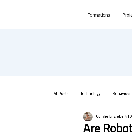
Formations
Proj
All Posts
Technology
Behaviour
Coralie Englebert
19
Are Robot