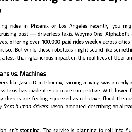
?
hing rides in Phoenix or Los Angeles recently, you mig
 cruising past — driverless taxis. Waymo One, Alphabet's 
ves, offering over 
100,000 paid rides weekly
 across cities
cisco. But while these robotaxis might sound like something
g a less-than-glamorous impact on the real lives of Uber and
ans vs. Machines
ers like Jason D. in Phoenix, earning a living was already a
less taxis has made it even more competitive. With lower fa
ny drivers are feeling squeezed as robotaxis flood the ma
ey from human drivers
" Jason lamented, describing an alrea
 isn’t stopping. The service is planning to roll into Au