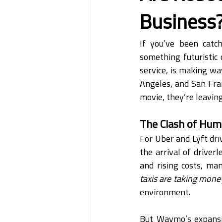
Business
If you’ve been catc
something futuristic
service, is making wa
Angeles, and San Fran
movie, they’re leavin
The Clash of Hum
For Uber and Lyft driv
the arrival of driver
and rising costs, ma
taxis are taking mon
environment.
But Waymo’s expansion