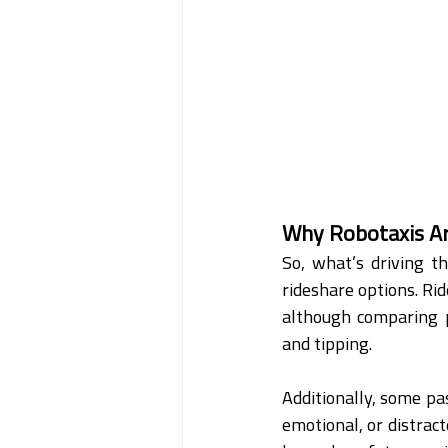
Why Robotaxis Ar
So, what’s driving t
rideshare options. Rid
although comparing pr
and tipping.
Additionally, some pas
emotional, or distract