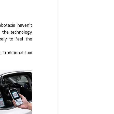
botaxis haven’t 
 the technology 
ely to feel the 
traditional taxi 