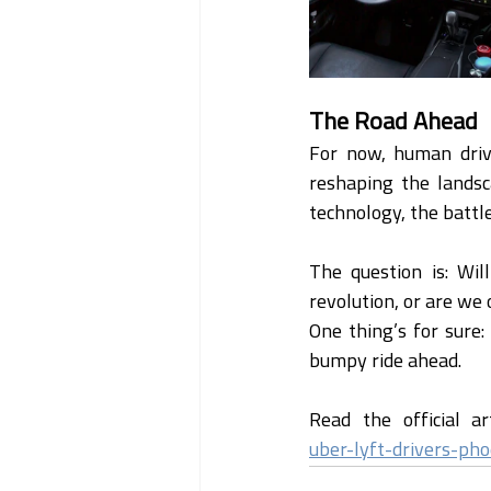
The Road Ahead
For now, human driv
reshaping the landsc
technology, the battle
The question is: Wil
revolution, or are we
One thing’s for sure:
bumpy ride ahead.
Read the official ar
uber-lyft-drivers-ph