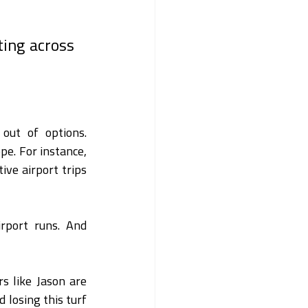
ing across 
out of options. 
e. For instance, 
ive airport trips 
rport runs. And 
 like Jason are 
 losing this turf 