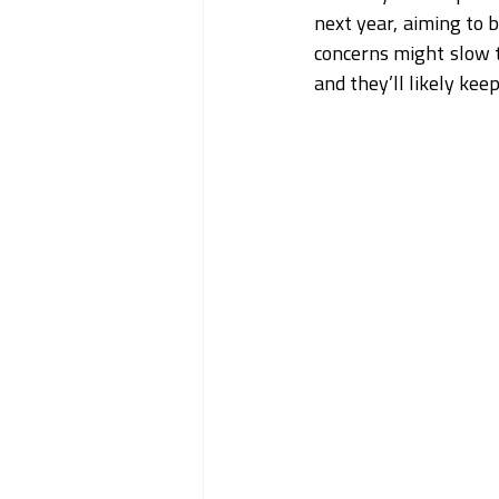
next year, aiming to b
concerns might slow t
and they’ll likely ke