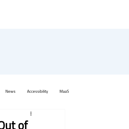
News
Accessibility
MaaS
Out of