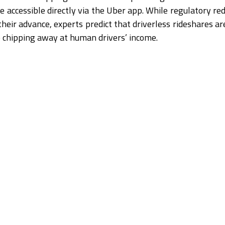
e accessible directly via the Uber app. While regulatory red
heir advance, experts predict that driverless rideshares ar
ep chipping away at human drivers’ income.