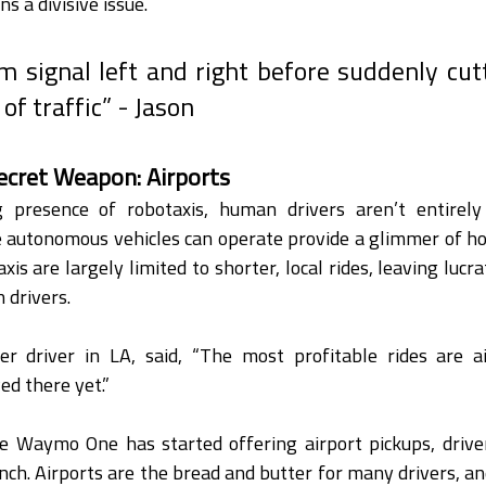
s a divisive issue.
m signal left and right before suddenly cutt
of traffic” - Jason
ecret Weapon: Airports
 presence of robotaxis, human drivers aren’t entirely 
 autonomous vehicles can operate provide a glimmer of hop
is are largely limited to shorter, local rides, leaving lucrat
 drivers.
er driver in LA, said, “The most profitable rides are ai
ed there yet.”
e Waymo One has started offering airport pickups, drivers
nch. Airports are the bread and butter for many drivers, and