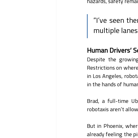
hazards, safety remain
“I’ve seen the
multiple lanes 
Human Drivers’ S
Despite the growing
Restrictions on where
in Los Angeles, robotax
in the hands of human
Brad, a full-time Ub
robotaxis aren’t allow
But in Phoenix, wher
already feeling the pi