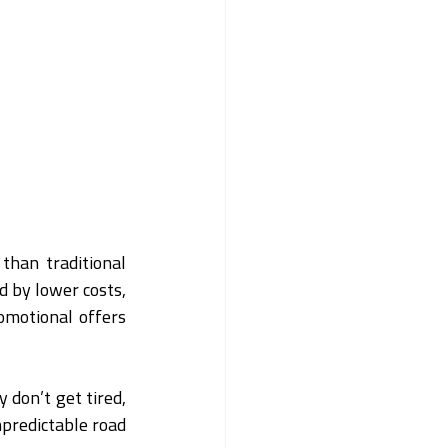
han traditional 
 by lower costs, 
omotional offers 
 don’t get tired, 
npredictable road 