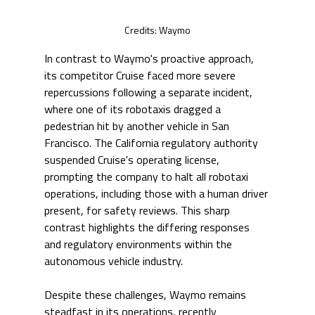
Credits: Waymo
In contrast to Waymo's proactive approach, 
its competitor Cruise faced more severe 
repercussions following a separate incident, 
where one of its robotaxis dragged a 
pedestrian hit by another vehicle in San 
Francisco. The California regulatory authority 
suspended Cruise's operating license, 
prompting the company to halt all robotaxi 
operations, including those with a human driver 
present, for safety reviews. This sharp 
contrast highlights the differing responses 
and regulatory environments within the 
autonomous vehicle industry.
Despite these challenges, Waymo remains 
steadfast in its operations, recently 