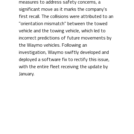
measures to address safety concerns, a 
significant move as it marks the company's 
first recall. The collisions were attributed to an 
"orientation mismatch" between the towed 
vehicle and the towing vehicle, which led to 
incorrect predictions of future movements by 
the Waymo vehicles. Following an 
investigation, Waymo swiftly developed and 
deployed a software fix to rectify this issue, 
with the entire fleet receiving the update by 
January.