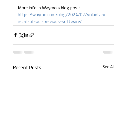
More info in Waymo's blog post: 
https://waymo.com/blog/2024/02/voluntary-
recall-of-our-previous-software/
See All
Recent Posts