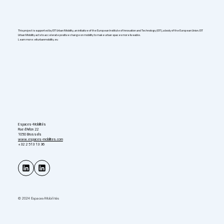
Germany in 2026
This project is supported by EIT Urban Mobility, an initiative of the European Institute of Innovation and Technology (EIT), a body of the European Union. EIT
Urban Mobility acts to accelerate positive change on mobility to make urban spaces more liveable.
Learn more: eiturbanmobility.eu
Espaces-Mobilités
Rue d'Arlon 22
1050 Brussels
www.espaces-mobilites.com
+32 2 513 13 36
© 2024 Espaces-Mobilités