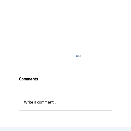
Comments
Write a comment...
Uber & Momenta are bringing robotaxis to