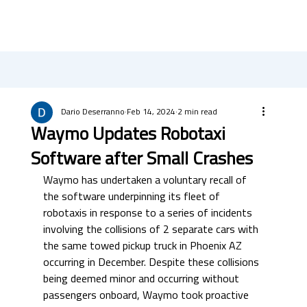
Dario Deserranno
Feb 14, 2024
2 min read
Waymo Updates Robotaxi
Software after Small Crashes
Waymo has undertaken a voluntary recall of 
the software underpinning its fleet of 
robotaxis in response to a series of incidents 
involving the collisions of 2 separate cars with 
the same towed pickup truck in Phoenix AZ 
occurring in December. Despite these collisions 
being deemed minor and occurring without 
passengers onboard, Waymo took proactive 