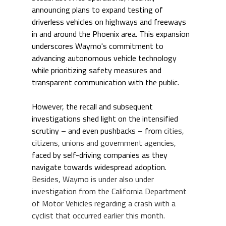
announcing plans to expand testing of 
driverless vehicles on highways and freeways 
in and around the Phoenix area. This expansion 
underscores Waymo's commitment to 
advancing autonomous vehicle technology 
while prioritizing safety measures and 
transparent communication with the public. 
However, the recall and subsequent 
investigations shed light on the intensified 
scrutiny – and even pushbacks – from 
cities, 
citizens, unions and government agencies, 
faced by self-driving companies as they 
navigate towards widespread adoption. 
Besides, Waymo is under also under 
investigation from the California Department 
of Motor Vehicles regarding a crash with a 
cyclist that occurred earlier this month.