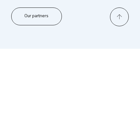
Our partners