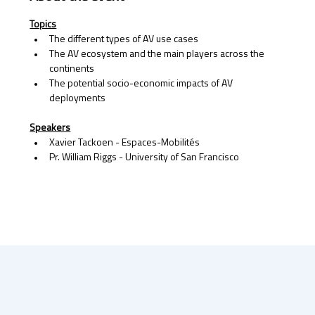
Topics
The different types of AV use cases
The AV ecosystem and the main players across the 
continents
The potential socio-economic impacts of AV 
deployments 
Speakers
Xavier Tackoen - Espaces-Mobilités 
Pr. William Riggs - University of San Francisco