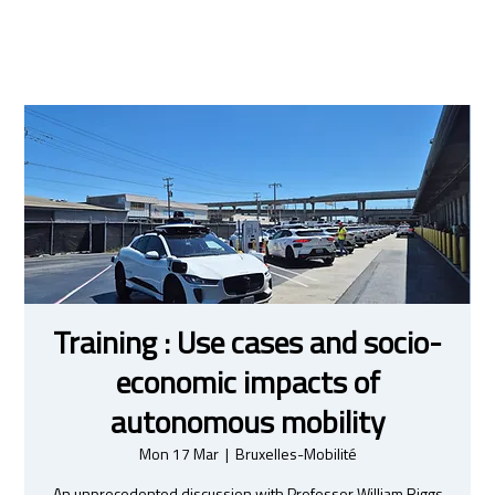
Training : Use cases and socio-
economic impacts of
autonomous mobility
Mon 17 Mar
  |  
Bruxelles-Mobilité