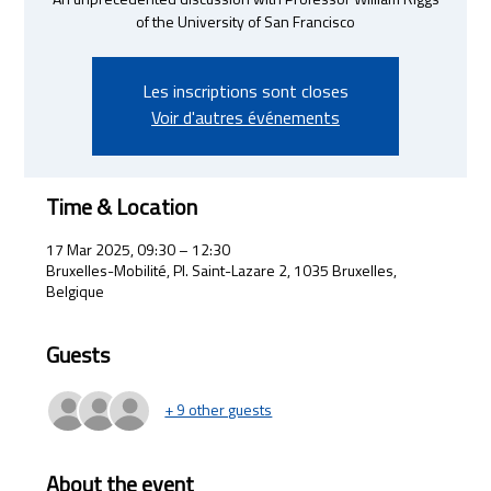
An unprecedented discussion with Professor William Riggs
of the University of San Francisco
Les inscriptions sont closes
Voir d'autres événements
Time & Location
17 Mar 2025, 09:30 – 12:30
Bruxelles-Mobilité, Pl. Saint-Lazare 2, 1035 Bruxelles,
Belgique
Guests
+ 9 other guests
About the event