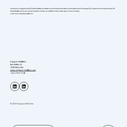
This project is supported by EIT Urban Mobility, an initiative of the European Institute of Innovation and Technology (EIT), a body of the European Union. EIT
Urban Mobility acts to accelerate positive change on mobility to make urban spaces more liveable.
Learn more: eiturbanmobility.eu
Espaces-Mobilités
Rue d'Arlon 22
1050 Brussels
www.espaces-mobilites.com
+32 2 513 13 36
© 2024 Espaces-Mobilités