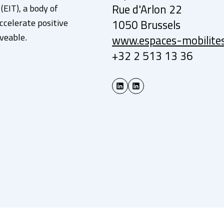
EIT), a body of
Rue d'Arlon 22
ccelerate positive
1050 Brussels
veable.
www.espaces-mobilite
+32 2 513 13 36