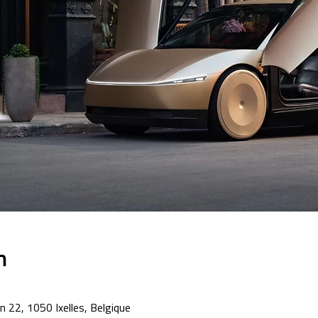
n
n 22, 1050 Ixelles, Belgique