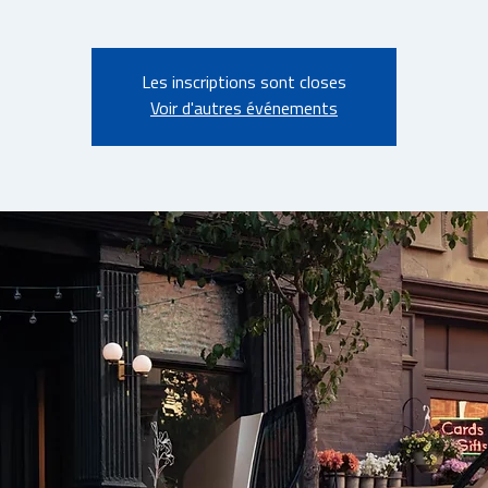
Les inscriptions sont closes
Voir d'autres événements