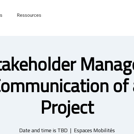
ts
Ressources
takeholder Mana
Communication of 
Project
Date and time is TBD
  |  
Espaces Mobilités