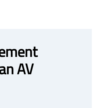
gement
an AV