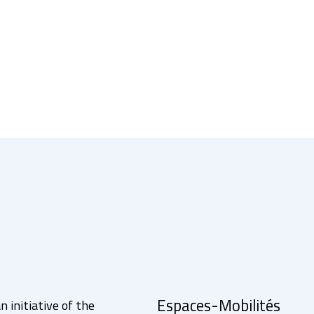
Espaces-Mobilités
n initiative of the