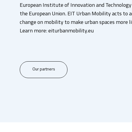
European Institute of Innovation and Technology (
the European Union. EIT Urban Mobility acts to a
change on mobility to make urban spaces more li
Learn more: eiturbanmobility.eu
Our partners