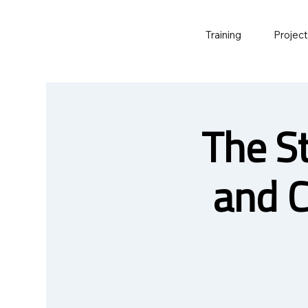
Training
Projec
The S
and 