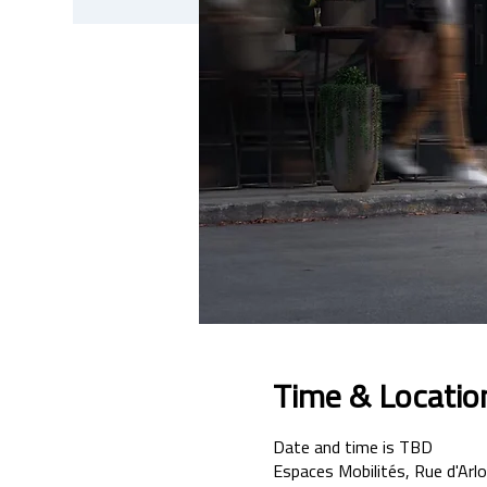
Time & Locatio
Date and time is TBD
Espaces Mobilités, Rue d'Arlo