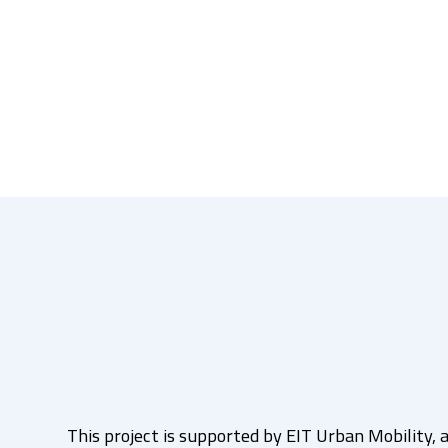
This project is supported by EIT Urban Mobility, a