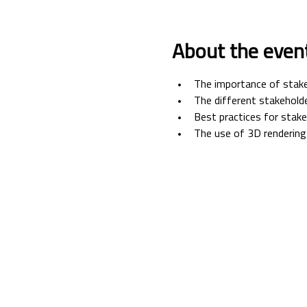
About the even
The importance of stak
The different stakeholde
Best practices for sta
The use of 3D rendering