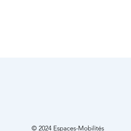
© 2024 Espaces-Mobilités