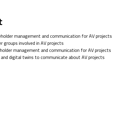
t
eholder management and communication for AV projects
r groups involved in AV projects
keholder management and communication for AV projects
 and digital twins to communicate about AV projects