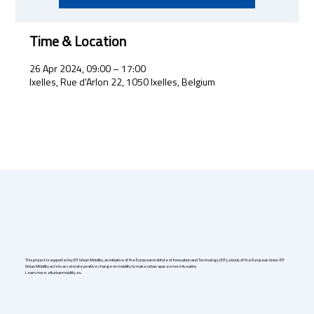
Time & Location
26 Apr 2024, 09:00 – 17:00
Ixelles, Rue d'Arlon 22, 1050 Ixelles, Belgium
This project is supported by EIT Urban Mobility, an initiative of the European Institute of Innovation and Technology (EIT), a body of the European Union. EIT
Urban Mobility acts to accelerate positive change on mobility to make urban spaces more liveable.
Learn more: eiturbanmobility.eu