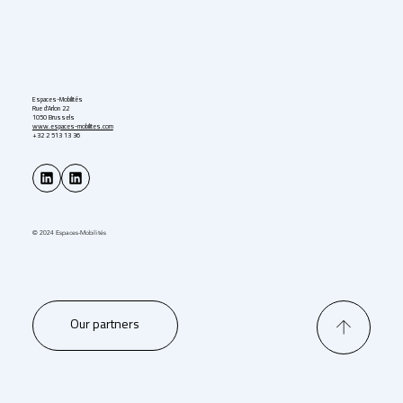
Espaces-Mobilités
Rue d'Arlon 22
1050 Brussels
www.espaces-mobilites.com
+32 2 513 13 36
© 2024 Espaces-Mobilités
Our partners