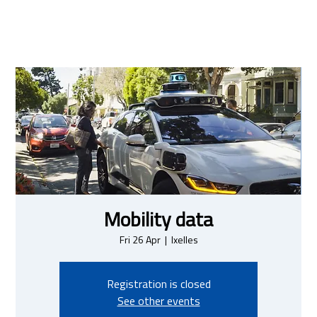
Mobility data
Fri 26 Apr
  |  
Ixelles
Registration is closed
See other events