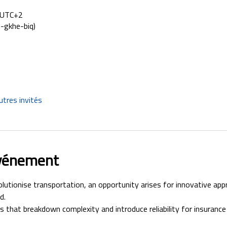
0 UTC+2
-gkhe-biq)
utres invités
événement
utionise transportation, an opportunity arises for innovative app
d. 
 that breakdown complexity and introduce reliability for insurance