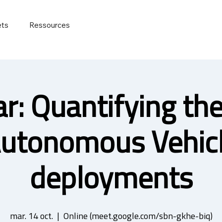
ets
Ressources
r: Quantifying the 
utonomous Vehic
deployments
mar. 14 oct.
  |  
Online (meet.google.com/sbn-gkhe-biq)