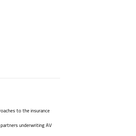
roaches to the insurance 
 partners underwriting AV 