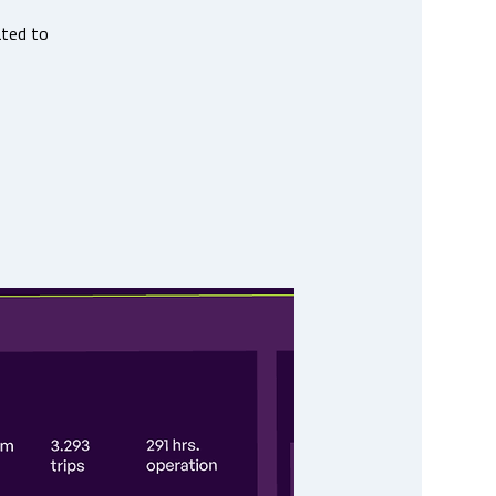
ated to