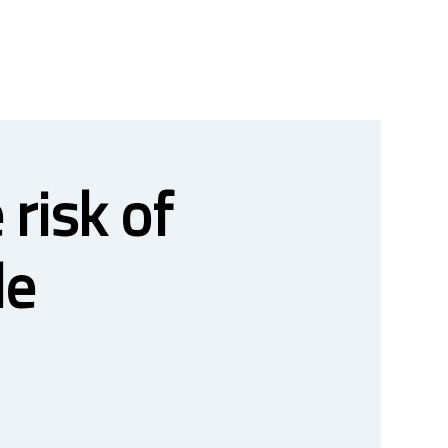
risk of
le