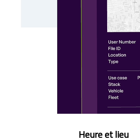
Heure et lieu