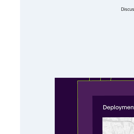
Discus