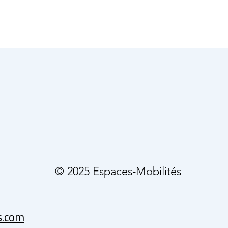
© 2025 Espaces-Mobilités
s.com