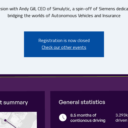
sion with Andy Gill, CEO of Simulytic, a spin-off of Siemens dedic
bridging the worlds of Autonomous Vehicles and Insurance
Registration is now closed
Check our other events