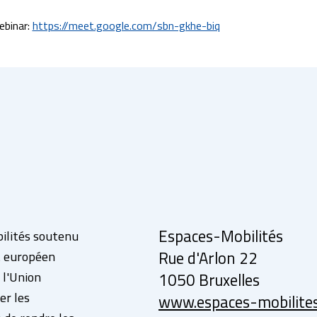
binar: 
https://meet.google.com/sbn-gkhe-biq
Espaces-Mobilités
bilités soutenu
ut européen
Rue d'Arlon 22
 l'Union
1050 Bruxelles
er les
www.espaces-mobilite