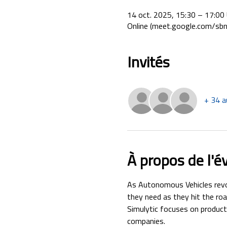
14 oct. 2025, 15:30 – 17:0
Online (meet.google.com/sbn
Invités
+ 34 a
À propos de l'
As Autonomous Vehicles revol
they need as they hit the roa
Simulytic focuses on products
companies.