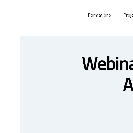
Formations
Proj
Webina
A