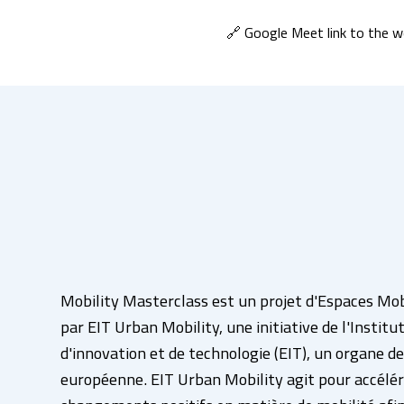
🔗 Google Meet link to the we
Mobility Masterclass est un projet d'Espaces Mo
par EIT Urban Mobility, une initiative de l'Instit
d'innovation et de technologie (EIT), un organe de
européenne. EIT Urban Mobility agit pour accélér