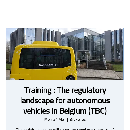
Training : The regulatory
landscape for autonomous
vehicles in Belgium (TBC)
Mon 24 Mar
  |  
Bruxelles