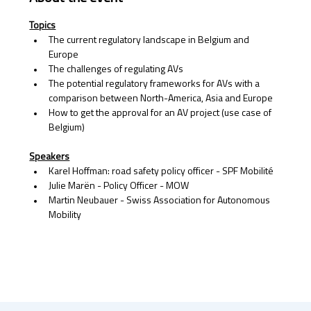
Topics
The current regulatory landscape in Belgium and 
Europe 
The challenges of regulating AVs
The potential regulatory frameworks for AVs with a 
comparison between North-America, Asia and Europe 
How to get the approval for an AV project (use case of 
Belgium)
Speakers
Karel Hoffman: road safety policy officer - SPF Mobilité 
Julie Marën - Policy Officer - MOW 
Martin Neubauer - Swiss Association for Autonomous 
Mobility 