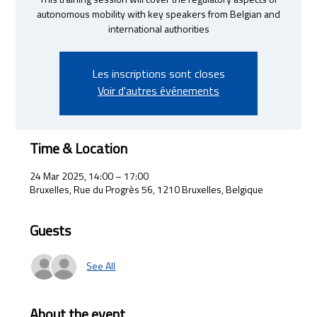
This training session will cover the regulatory aspects of
autonomous mobility with key speakers from Belgian and
international authorities
Les inscriptions sont closes
Voir d'autres événements
Time & Location
24 Mar 2025, 14:00 – 17:00
Bruxelles, Rue du Progrès 56, 1210 Bruxelles, Belgique
Guests
See All
About the event