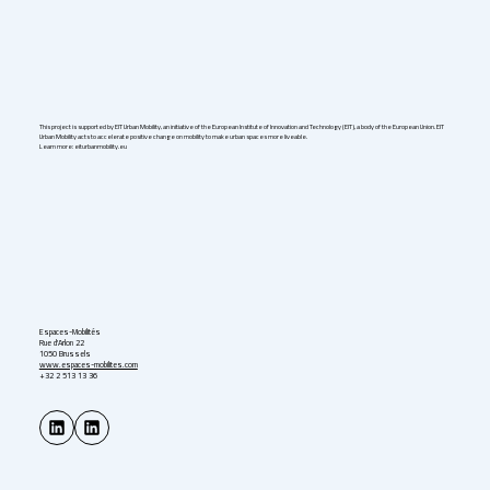
This project is supported by EIT Urban Mobility, an initiative of the European Institute of Innovation and Technology (EIT), a body of the European Union. EIT
Urban Mobility acts to accelerate positive change on mobility to make urban spaces more liveable.
Learn more: eiturbanmobility.eu
Espaces-Mobilités
Rue d'Arlon 22
1050 Brussels
www.espaces-mobilites.com
+32 2 513 13 36