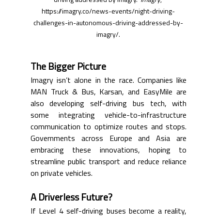
driving addressed by Imagry." 
Imagry
, 
https://imagry.co/news-events/night-driving-
challenges-in-autonomous-driving-addressed-by-
imagry/
.
The Bigger Picture
Imagry isn’t alone in the race. Companies like 
MAN Truck & Bus, Karsan, and EasyMile are 
also developing self-driving bus tech, with 
some integrating vehicle-to-infrastructure 
communication to optimize routes and stops. 
Governments across Europe and Asia are 
embracing these innovations, hoping to 
streamline public transport and reduce reliance 
on private vehicles.
A Driverless Future?
If Level 4 self-driving buses become a reality, 