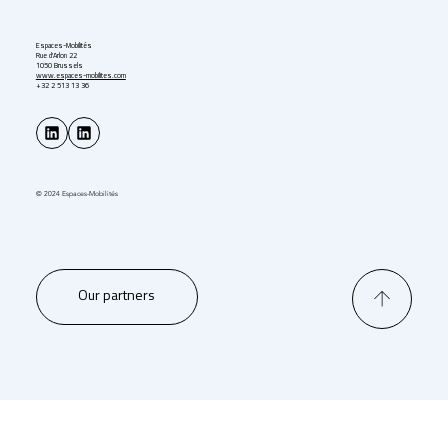
Espaces-Mobilités
Rue d'Arlon 22
1050 Brussels
www.espaces-mobilites.com
+32 2 513 13 36
© 2024 Espaces-Mobilités
Our partners