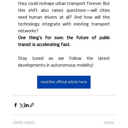
they could reshape urban transport forever. But 
this shift also raises questions—will cities 
need human drivers at all? And how will this 
technology integrate with existing transport 
networks? 
One thing’s for sure: the future of public 
transit is accelerating fast.
Stay tuned as we follow the latest 
developments in autonomous mobility!
read the official article here