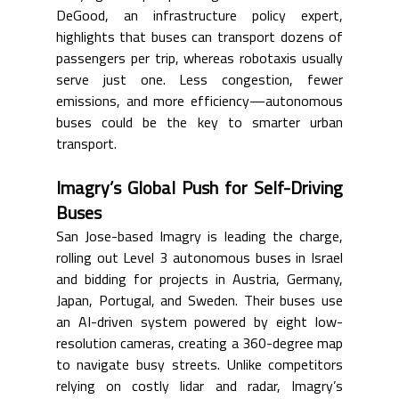
DeGood, an infrastructure policy expert, 
highlights that buses can transport dozens of 
passengers per trip, whereas robotaxis usually 
serve just one. Less congestion, fewer 
emissions, and more efficiency—autonomous 
buses could be the key to smarter urban 
transport.
Imagry’s Global Push for Self-Driving 
Buses
San Jose-based Imagry is leading the charge, 
rolling out Level 3 autonomous buses in Israel 
and bidding for projects in Austria, Germany, 
Japan, Portugal, and Sweden. Their buses use 
an AI-driven system powered by eight low-
resolution cameras, creating a 360-degree map 
to navigate busy streets. Unlike competitors 
relying on costly lidar and radar, Imagry’s 