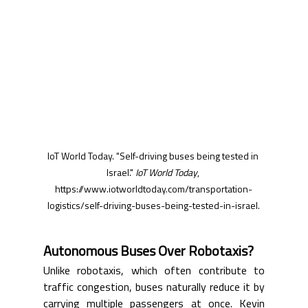
IoT World Today. "Self-driving buses being tested in 
Israel." 
IoT World Today
, 
https://www.iotworldtoday.com/transportation-
logistics/self-driving-buses-being-tested-in-israel
.
Autonomous Buses Over Robotaxis?
Unlike robotaxis, which often contribute to 
traffic congestion, buses naturally reduce it by 
carrying multiple passengers at once. Kevin 