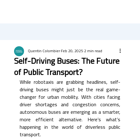
Quentin Colombier
Feb 20, 2025
2 min read
Self-Driving Buses: The Future
of Public Transport?
While robotaxis are grabbing headlines, self-
driving buses might just be the real game-
changer for urban mobility. With cities facing 
driver shortages and congestion concerns, 
autonomous buses are emerging as a smarter, 
more efficient alternative. Here’s what’s 
happening in the world of driverless public 
transport.