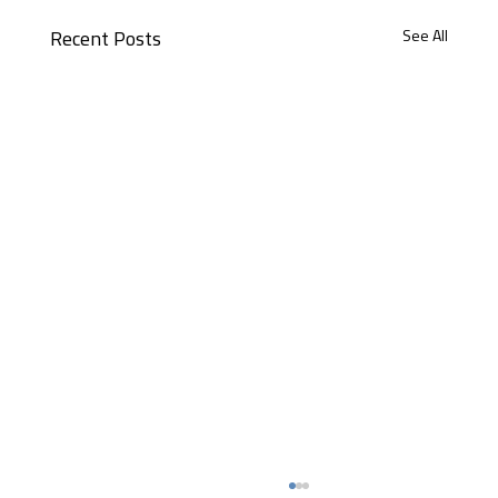
See All
Recent Posts