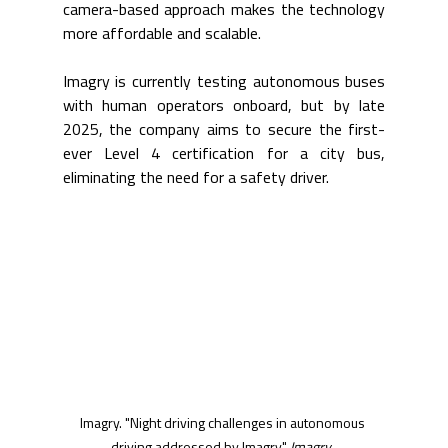
camera-based approach makes the technology 
more affordable and scalable.
Imagry is currently testing autonomous buses 
with human operators onboard, but by late 
2025, the company aims to secure the first-
ever Level 4 certification for a city bus, 
eliminating the need for a safety driver.
Imagry. "Night driving challenges in autonomous 