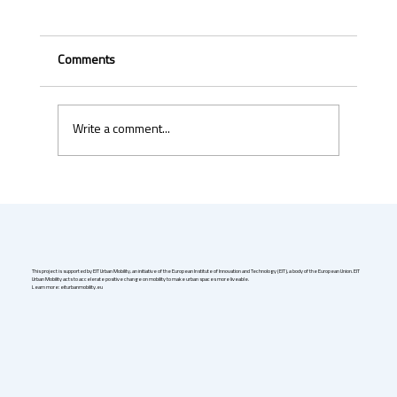
Comments
Write a comment...
Uber & Momenta are bringing robotaxis to
Germany in 2026
This project is supported by EIT Urban Mobility, an initiative of the European Institute of Innovation and Technology (EIT), a body of the European Union. EIT
Urban Mobility acts to accelerate positive change on mobility to make urban spaces more liveable.
Learn more: eiturbanmobility.eu